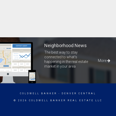
Neighborhood News
The best way to stay
connected to what's
More
happening in the real estate
market in your area
COLDWELL BANKER
- DENVER CENTRAL
© 2026 COLDWELL BANKER REAL ESTATE LLC