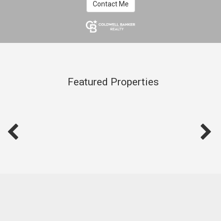
Contact Me
Featured Properties